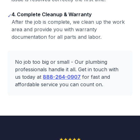
4. Complete Cleanup & Warranty
✓
After the job is complete, we clean up the work
area and provide you with warranty
documentation for all parts and labor.
No job too big or small - Our plumbing
professionals handle it all. Get in touch with
us today at
888-264-0907
for fast and
affordable service you can count on.
★
★
★
★
★