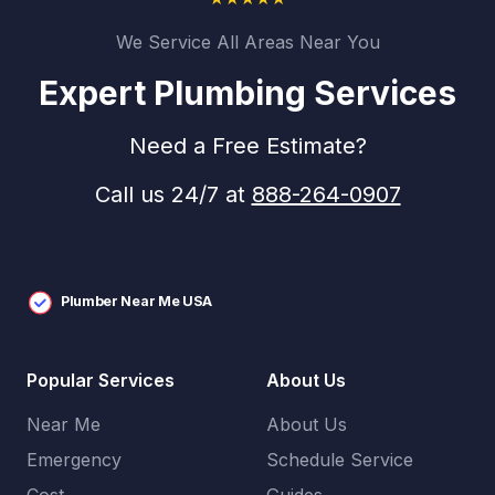
We Service All Areas Near You
Expert Plumbing Services
Need a Free Estimate?
Call us 24/7 at
888-264-0907
Plumber Near Me USA
Popular Services
About Us
Near Me
About Us
Emergency
Schedule Service