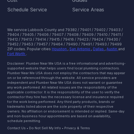
Cost
Guides
Schedule Service
Service Areas
We service Lubbock County and 79382 / 79401 / 79402 / 79403 /
79404 / 79405 / 79406 / 79407 / 79408 / 79409 / 79410 / 79411 /
79412 / 79413 / 79414 / 79415 / 79416 / 79423 / 79424 / 79430 /
79452 / 79453 / 79457 / 79464 / 79490 / 79491 / 79493 / 79499
ZIP codes.
Popular cities
Houston
,
San Antonio
,
Dallas
,
Austin
and
Fort Worth
.
Disclaimer: Plumber Near Me USA is a free informational and advertising-
supported website that helps users find local plumbing contractors.
Plumber Near Me USA does not employ the contractors that may appear
on or be referenced through the website. All service providers are
independent and Plumber Near Me USA does not warrant or guarantee
any work performed. All related issues are the responsibility of the
applicable contractor. It is the responsibility of the user to verify the
contractor they hire has the necessary license and insurance required
for the work being performed. Any third party products, brands or
trademarks listed above are the sole property of their respective
owners. No affiliation or endorsement is intended or implied. Same-day
and non-business hour appointments are based on availability,
schedule permitting.
Contact Us
•
Do Not Sell My Info
•
Privacy & Terms