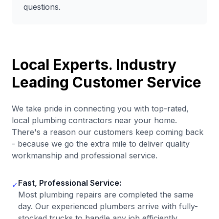
questions.
Local Experts. Industry
Leading Customer Service
We take pride in connecting you with top-rated,
local plumbing contractors near your home.
There's a reason our customers keep coming back
- because we go the extra mile to deliver quality
workmanship and professional service.
Fast, Professional Service:
✓
Most plumbing repairs are completed the same
day. Our experienced plumbers arrive with fully-
stocked trucks to handle any job efficiently.