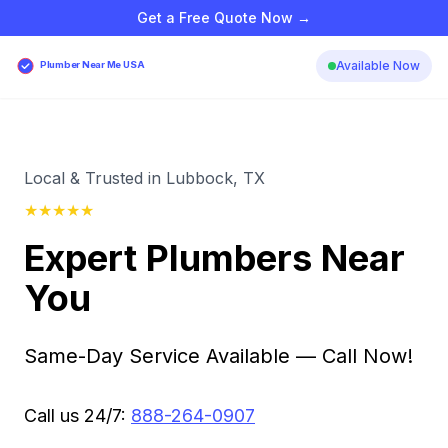
Get a Free Quote Now →
Available Now
Plumber Near Me USA
Local & Trusted in Lubbock, TX
★
★
★
★
★
Expert Plumbers Near
You
Same-Day Service Available — Call Now!
Call us 24/7:
888-264-0907