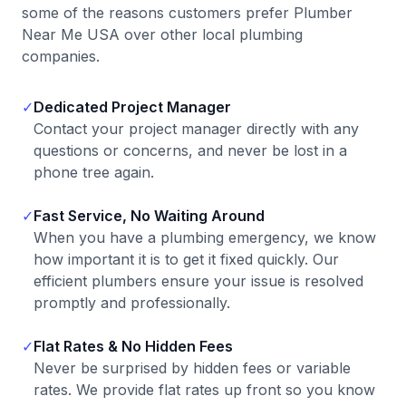
some of the reasons customers prefer Plumber
Near Me USA over other local plumbing
companies.
✓
Dedicated Project Manager
Contact your project manager directly with any
questions or concerns, and never be lost in a
phone tree again.
✓
Fast Service, No Waiting Around
When you have a plumbing emergency, we know
how important it is to get it fixed quickly. Our
efficient plumbers ensure your issue is resolved
promptly and professionally.
✓
Flat Rates & No Hidden Fees
Never be surprised by hidden fees or variable
rates. We provide flat rates up front so you know