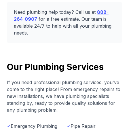
Need plumbing help today? Call us at
888-
264-0907
for a free estimate. Our team is
available 24/7 to help with all your plumbing
needs.
Our Plumbing Services
If you need professional plumbing services, you've
come to the right place! From emergency repairs to
new installations, we have plumbing specialists
standing by, ready to provide quality solutions for
any plumbing problem.
✓
Emergency Plumbing
✓
Pipe Repair