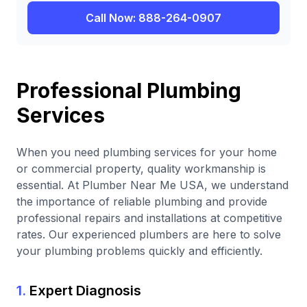
Call Now: 888-264-0907
Professional Plumbing
Services
When you need plumbing services for your home
or commercial property, quality workmanship is
essential. At Plumber Near Me USA, we understand
the importance of reliable plumbing and provide
professional repairs and installations at competitive
rates. Our experienced plumbers are here to solve
your plumbing problems quickly and efficiently.
1.
Expert Diagnosis