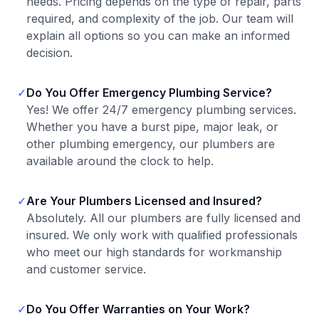
needs. Pricing depends on the type of repair, parts
required, and complexity of the job. Our team will
explain all options so you can make an informed
decision.
✓
Do You Offer Emergency Plumbing Service?
Yes! We offer 24/7 emergency plumbing services.
Whether you have a burst pipe, major leak, or
other plumbing emergency, our plumbers are
available around the clock to help.
✓
Are Your Plumbers Licensed and Insured?
Absolutely. All our plumbers are fully licensed and
insured. We only work with qualified professionals
who meet our high standards for workmanship
and customer service.
✓
Do You Offer Warranties on Your Work?