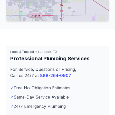
Leaflet
|
© OpenStreetMap contributors
Local & Trusted in Lubbock, TX
Professional Plumbing Services
For Service, Questions or Pricing,
Call us 24/7 at
888-264-0907
✓
Free No-Obligation Estimates
✓
Same-Day Service Available
✓
24/7 Emergency Plumbing