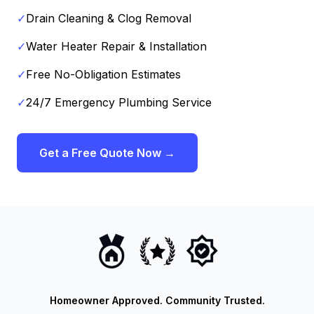
✓
Drain Cleaning & Clog Removal
✓
Water Heater Repair & Installation
✓
Free No-Obligation Estimates
✓
24/7 Emergency Plumbing Service
Get a Free Quote Now →
Homeowner Approved. Community Trusted.