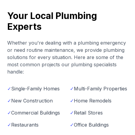
Your Local Plumbing
Experts
Whether you're dealing with a plumbing emergency
or need routine maintenance, we provide plumbing
solutions for every situation. Here are some of the
most common projects our plumbing specialists
handle:
✓
Single-Family Homes
✓
Multi-Family Properties
✓
New Construction
✓
Home Remodels
✓
Commercial Buildings
✓
Retail Stores
✓
Restaurants
✓
Office Buildings