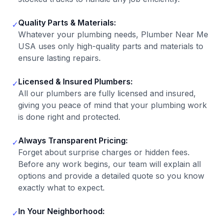
Quality Parts & Materials:
✓
Whatever your plumbing needs, Plumber Near Me
USA uses only high-quality parts and materials to
ensure lasting repairs.
Licensed & Insured Plumbers:
✓
All our plumbers are fully licensed and insured,
giving you peace of mind that your plumbing work
is done right and protected.
Always Transparent Pricing:
✓
Forget about surprise charges or hidden fees.
Before any work begins, our team will explain all
options and provide a detailed quote so you know
exactly what to expect.
In Your Neighborhood:
✓