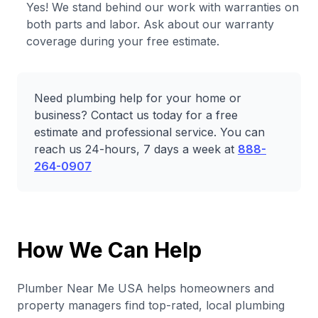
Yes! We stand behind our work with warranties on
both parts and labor. Ask about our warranty
coverage during your free estimate.
Need plumbing help for your home or
business? Contact us today for a free
estimate and professional service. You can
reach us 24-hours, 7 days a week at
888-
264-0907
How We Can Help
Plumber Near Me USA helps homeowners and
property managers find top-rated, local plumbing