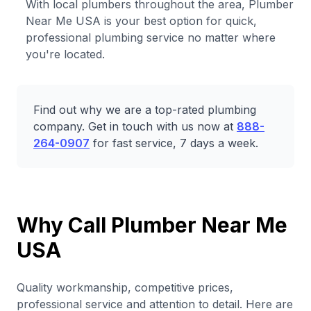
With local plumbers throughout the area, Plumber
Near Me USA is your best option for quick,
professional plumbing service no matter where
you're located.
Find out why we are a top-rated plumbing
company. Get in touch with us now at
888-
264-0907
for fast service, 7 days a week.
Why Call Plumber Near Me
USA
Quality workmanship, competitive prices,
professional service and attention to detail. Here are