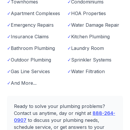
✓
Townhomes
✓
Condominiums
✓
Apartment Complexes
✓
HOA Properties
✓
Emergency Repairs
✓
Water Damage Repair
✓
Insurance Claims
✓
Kitchen Plumbing
✓
Bathroom Plumbing
✓
Laundry Room
✓
Outdoor Plumbing
✓
Sprinkler Systems
✓
Gas Line Services
✓
Water Filtration
✓
And More...
Ready to solve your plumbing problems?
Contact us anytime, day or night at
888-264-
0907
to discuss your plumbing needs,
schedule service, or get answers to your