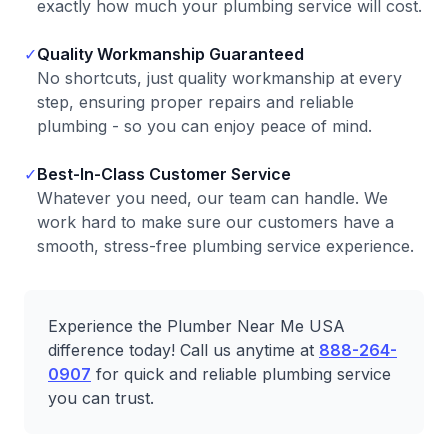
exactly how much your plumbing service will cost.
✓
Quality Workmanship Guaranteed
No shortcuts, just quality workmanship at every
step, ensuring proper repairs and reliable
plumbing - so you can enjoy peace of mind.
✓
Best-In-Class Customer Service
Whatever you need, our team can handle. We
work hard to make sure our customers have a
smooth, stress-free plumbing service experience.
Experience the Plumber Near Me USA
difference today! Call us anytime at
888-264-
0907
for quick and reliable plumbing service
you can trust.