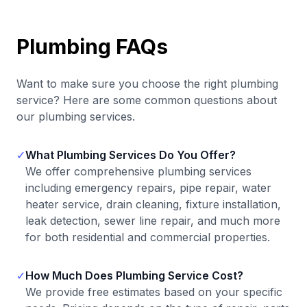
Plumbing FAQs
Want to make sure you choose the right plumbing
service? Here are some common questions about
our plumbing services.
✓
What Plumbing Services Do You Offer?
We offer comprehensive plumbing services
including emergency repairs, pipe repair, water
heater service, drain cleaning, fixture installation,
leak detection, sewer line repair, and much more
for both residential and commercial properties.
✓
How Much Does Plumbing Service Cost?
We provide free estimates based on your specific