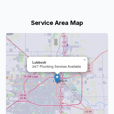
Service Area Map
+
−
×
Lubbock
24/7 Plumbing Services Available