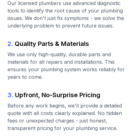
Our licensed plumbers use advanced diagnostic
tools to identify the root cause of your plumbing
issues. We don't just fix symptoms - we solve the
underlying problem to prevent future issues.
2.
Quality Parts & Materials
We use only high-quality, durable parts and
materials for all repairs and installations. This
ensures your plumbing system works reliably for
years to come.
3.
Upfront, No-Surprise Pricing
Before any work begins, we'll provide a detailed
quote with all costs clearly explained. No hidden
fees or unexpected charges - just honest,
transparent pricing for your plumbing service.