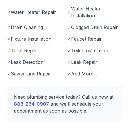
Water Heater
✓
Water Heater Repair
✓
Installation
✓
Drain Cleaning
✓
Clogged Drain Repair
✓
Fixture Installation
✓
Faucet Repair
✓
Toilet Repair
✓
Toilet Installation
✓
Leak Detection
✓
Leak Repair
✓
Sewer Line Repair
✓
And More...
Need plumbing service today? Call us now at
888-264-0907
and we'll schedule your
appointment as soon as possible.