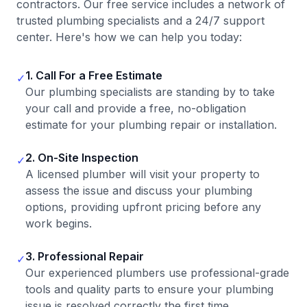
contractors. Our free service includes a network of
trusted plumbing specialists and a 24/7 support
center. Here's how we can help you today:
1. Call For a Free Estimate
✓
Our plumbing specialists are standing by to take
your call and provide a free, no-obligation
estimate for your plumbing repair or installation.
2. On-Site Inspection
✓
A licensed plumber will visit your property to
assess the issue and discuss your plumbing
options, providing upfront pricing before any
work begins.
3. Professional Repair
✓
Our experienced plumbers use professional-grade
tools and quality parts to ensure your plumbing
issue is resolved correctly the first time.